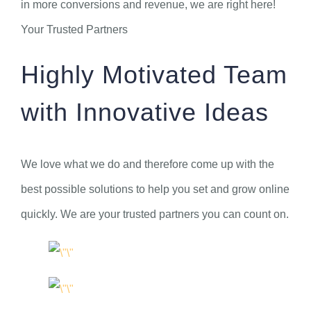
in more conversions and revenue, we are right here!
Your Trusted Partners
Highly Motivated Team
with Innovative Ideas
We love what we do and therefore come up with the
best possible solutions to help you set and grow online
quickly. We are your trusted partners you can count on.