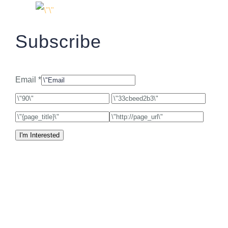
Subscribe
Email *
I'm Interested