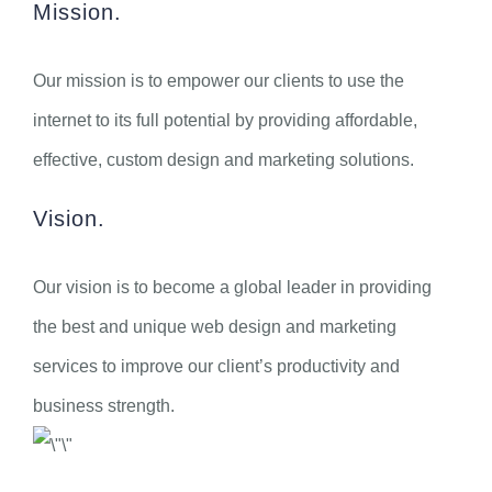
Mission.
Our mission is to empower our clients to use the
internet to its full potential by providing affordable,
effective, custom design and marketing solutions.
Vision.
Our vision is to become a global leader in providing
the best and unique web design and marketing
services to improve our client’s productivity and
business strength.