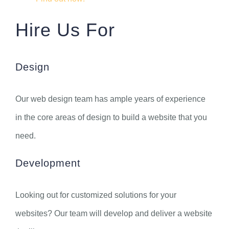
Hire Us For
Design
Our web design team has ample years of experience
in the core areas of design to build a website that you
need.
Development
Looking out for customized solutions for your
websites? Our team will develop and deliver a website