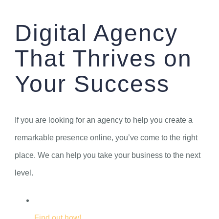
Skip
Digital Agency
to
content
That Thrives on
Your Success
If you are looking for an agency to help you create a
remarkable presence online, you’ve come to the right
place. We can help you take your business to the next
level.
Find out how!