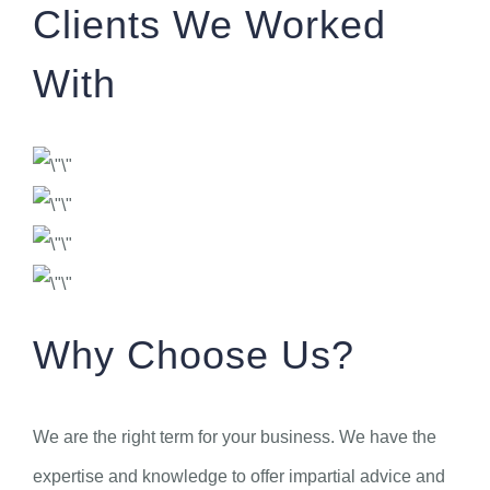
Clients We Worked
With
Why Choose Us?
We are the right term for your business. We have the
expertise and knowledge to offer impartial advice and