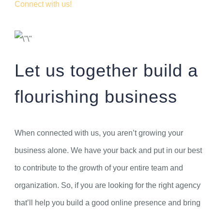
Connect with us!
Let us together build a
flourishing business
When connected with us, you aren’t growing your
business alone. We have your back and put in our best
to contribute to the growth of your entire team and
organization. So, if you are looking for the right agency
that’ll help you build a good online presence and bring