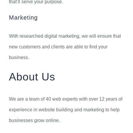
that’ll serve your purpose.
Marketing
With researched digital marketing, we will ensure that
new customers and clients are able to find your
business.
About Us
We are a team of 40 web experts with over 12 years of
experience in website building and marketing to help
businesses grow online.