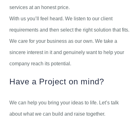
services at an honest price.
With us you’ll feel heard. We listen to our client
requirements and then select the right solution that fits.
We care for your business as our own. We take a
sincere interest in it and genuinely want to help your
company reach its potential.
Have a Project on mind?
We can help you bring your ideas to life. Let’s talk
about what we can build and raise together.