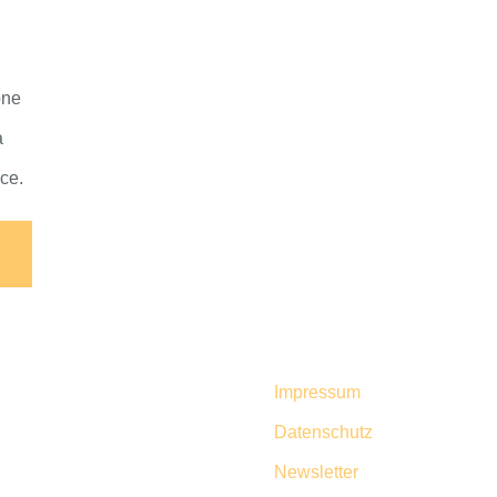
one
a
nce.
Impressum
Datenschutz
Newsletter