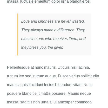
massa, luctus elementum dolor urna blandit eros.
Love and kindness are never wasted.
They always make a difference. They
bless the one who receives them, and
they bless you, the giver.
Pellentesque at nunc mauris. Ut quis nisi lacinia,
rutrum leo sed, rutrum augue. Fusce varius sollicitudin
mauris, quis tincidunt lectus bibendum vitae. Nunc
posuere blandit elit mattis posuere. Mauris neque
massa, sagittis non urna a, ullamcorper commodo