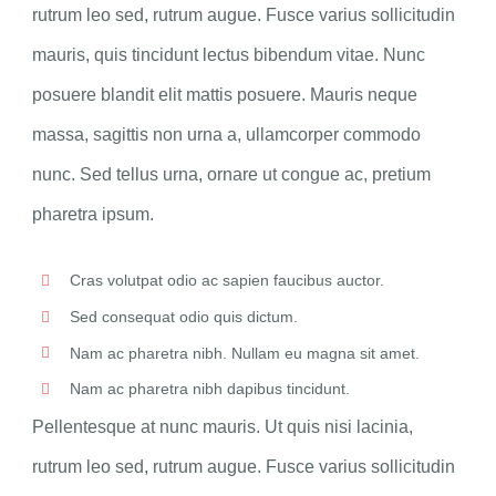
rutrum leo sed, rutrum augue. Fusce varius sollicitudin
mauris, quis tincidunt lectus bibendum vitae. Nunc
posuere blandit elit mattis posuere. Mauris neque
massa, sagittis non urna a, ullamcorper commodo
nunc. Sed tellus urna, ornare ut congue ac, pretium
pharetra ipsum.
Cras volutpat odio ac sapien faucibus auctor.
Sed consequat odio quis dictum.
Nam ac pharetra nibh. Nullam eu magna sit amet.
Nam ac pharetra nibh dapibus tincidunt.
Pellentesque at nunc mauris. Ut quis nisi lacinia,
rutrum leo sed, rutrum augue. Fusce varius sollicitudin