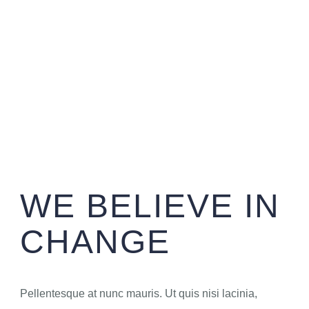
WE BELIEVE IN
CHANGE
Pellentesque at nunc mauris. Ut quis nisi lacinia,