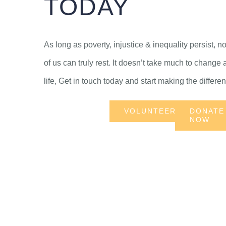
TODAY
As long as poverty, injustice & inequality persist, n
of us can truly rest. It doesn’t take much to change 
life, Get in touch today and start making the differe
VOLUNTEER
DONATE
NOW