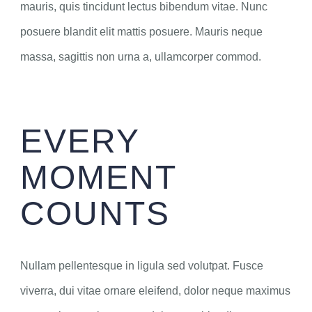
mauris, quis tincidunt lectus bibendum vitae. Nunc
posuere blandit elit mattis posuere. Mauris neque
massa, sagittis non urna a, ullamcorper commod.
EVERY
MOMENT
COUNTS
Nullam pellentesque in ligula sed volutpat. Fusce
viverra, dui vitae ornare eleifend, dolor neque maximus