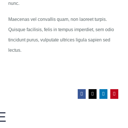
nunc.
Maecenas vel convallis quam, non laoreet turpis.
Quisque facilisis, felis in tempus imperdiet, sem odio
tincidunt purus, vulputate ultrices ligula sapien sed
lectus.
E