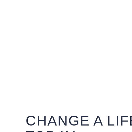
CHANGE A LIF